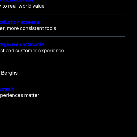
y to real-world value
roduction screens
er, more consistent tools
egic role at Scania
uct and customer experience
m Berghs
Summit
xperiences matter