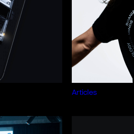
Articles