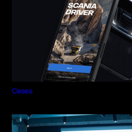
Cases