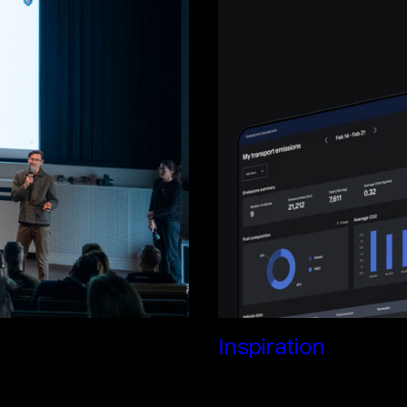
Inspiration