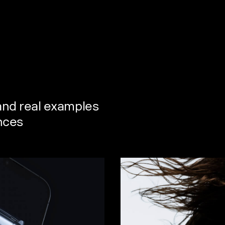
 and real examples
ences