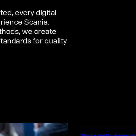
d, every digital
rience Scania.
thods, we create
standards for quality
What a visit to Apple re