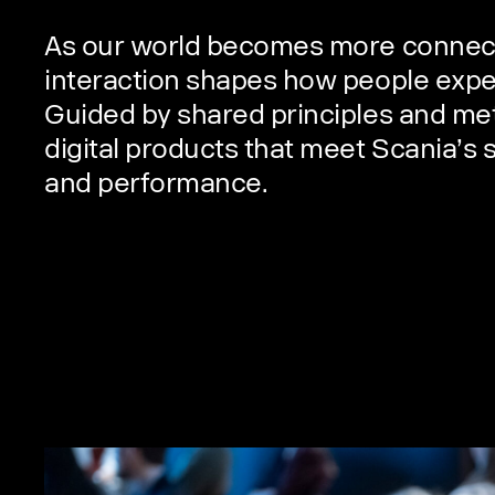
As our world becomes more connecte
interaction shapes how people expe
Guided by shared principles and me
digital products that meet Scania’s 
and performance.