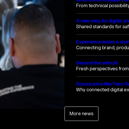
From technical possibilit
A new step for digital p
Shared standards for saf
Experience takes a strat
Connecting brand, prod
Beyond the vehicle
Fresh perspectives fro
Scania joins MarTech 
Why connected digital e
More news