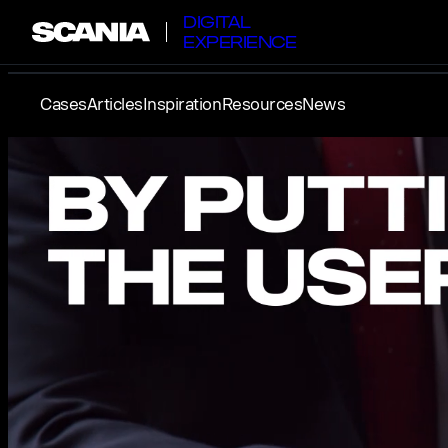
DIGITAL
EXPERIENCE
Cases
Articles
Inspiration
Resources
News