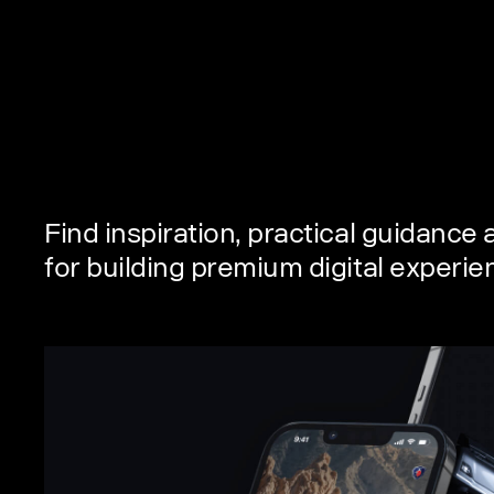
Find inspiration, practical guidance
for building premium digital experi